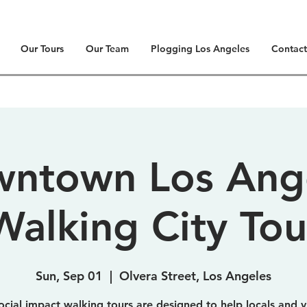
Our Tours
Our Team
Plogging Los Angeles
Contact
ntown Los Ang
Walking City Tou
Sun, Sep 01
  |  
Olvera Street, Los Angeles
ocial impact walking tours are designed to help locals and vi