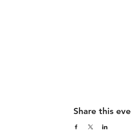
Share this eve