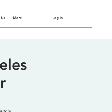
Log In
 Us
More
eles
r
sitors