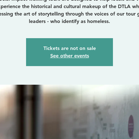
perience the historical and cultural makeup of the DTLA wh
essing the art of storytelling through the voices of our tour 
leaders - who identify as homeless.
Tickets are not on sale
See other events