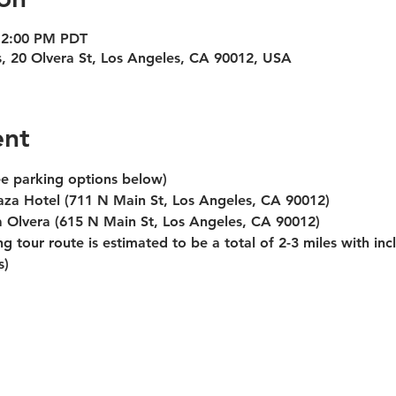
12:00 PM PDT
s, 20 Olvera St, Los Angeles, CA 90012, USA
ent
ee parking options below)
laza Hotel (711 N Main St, Los Angeles, CA 90012)
za Olvera (615 N Main St, Los Angeles, CA 90012)
g tour route is estimated to be a total of 2-3 miles with inc
s)