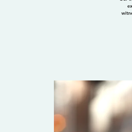
ex
witn