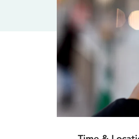
Time & Locati