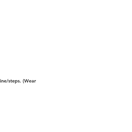
line/steps. (Wear 