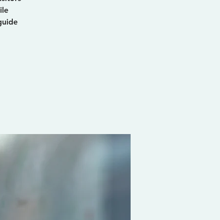
ile
guide