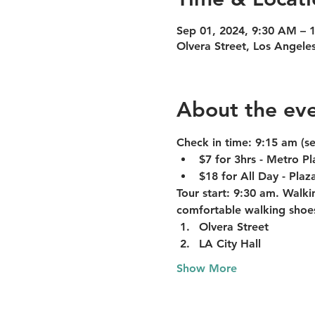
Sep 01, 2024, 9:30 AM – 
Olvera Street, Los Angele
About the ev
Check in time:
 9:15 am (s
$7 for 3hrs - Metro P
$18 for All Day - Pla
Tour start:
 9:30 am. Walkin
comfortable walking shoe
Olvera Street
LA City Hall
Show More