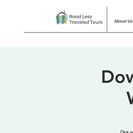
About Us
Dow
Our s