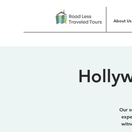
About Us
Hollyw
Our s
expe
witn