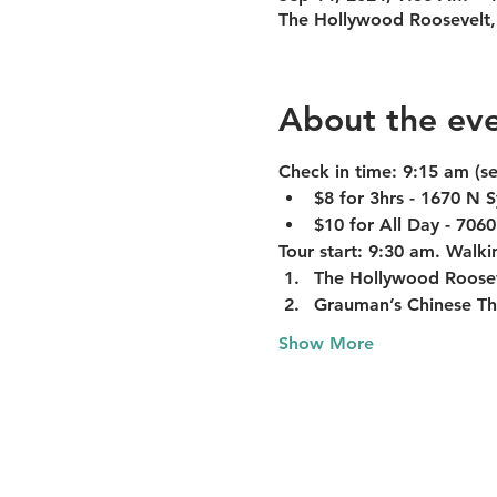
The Hollywood Roosevelt,
About the ev
Check in time:
 9:15 am (s
$8 for 3hrs - 1670 N
$10 for All Day - 706
Tour start:
 9:30 am. Walkin
The Hollywood Roose
Grauman’s Chinese Th
Show More