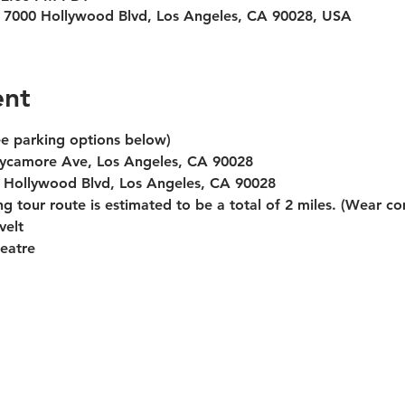
 7000 Hollywood Blvd, Los Angeles, CA 90028, USA
ent
ee parking options below)
 Sycamore Ave, Los Angeles, CA 90028
0 Hollywood Blvd, Los Angeles, CA 90028
g tour route is estimated to be a total of 2 miles. (Wear c
velt
eatre