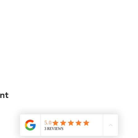
nt
© 2035 by Road Less Traveled Agency. Powered and secured by
Wix