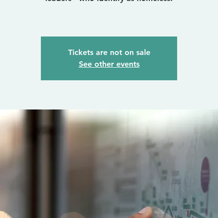
Tickets are not on sale
See other events