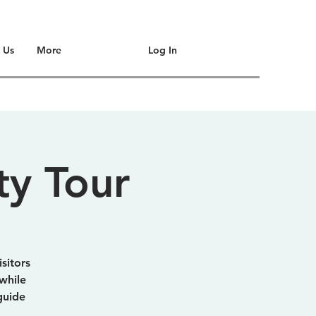
Log In
 Us
More
ty Tour
sitors
while
guide