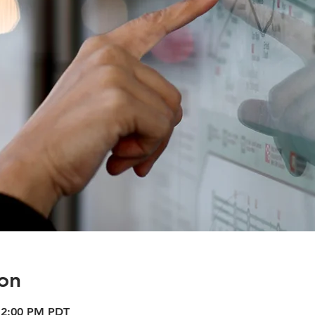
on
12:00 PM PDT