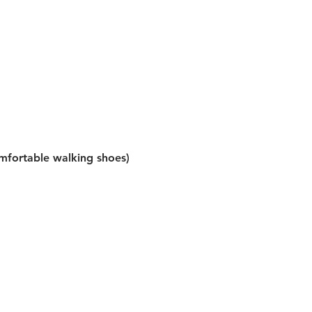
omfortable walking shoes)