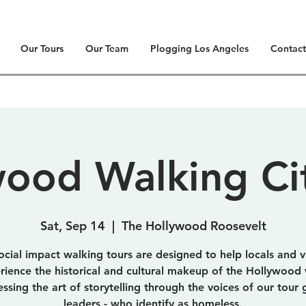
Our Tours
Our Team
Plogging Los Angeles
Contact
ood Walking Ci
Sat, Sep 14
  |  
The Hollywood Roosevelt
ocial impact walking tours are designed to help locals and vi
rience the historical and cultural makeup of the Hollywood 
essing the art of storytelling through the voices of our tour 
leaders - who identify as homeless.