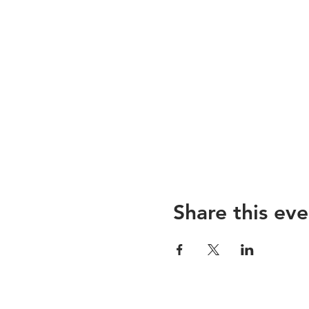
Share this eve