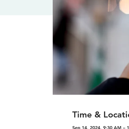
Time & Locati
Sep 14, 2024, 9:30 AM – 