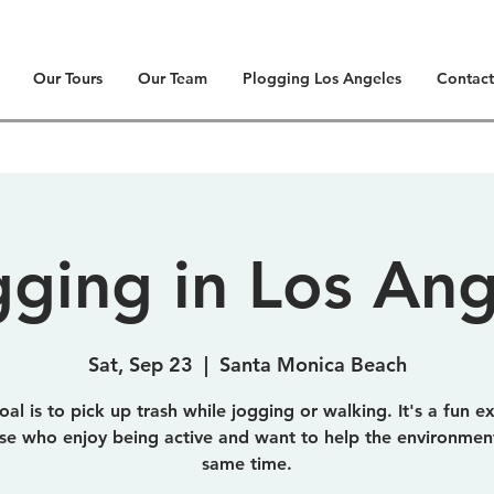
Our Tours
Our Team
Plogging Los Angeles
Contact
gging in Los Ang
Sat, Sep 23
  |  
Santa Monica Beach
al is to pick up trash while jogging or walking. It's a fun e
ose who enjoy being active and want to help the environment
same time.