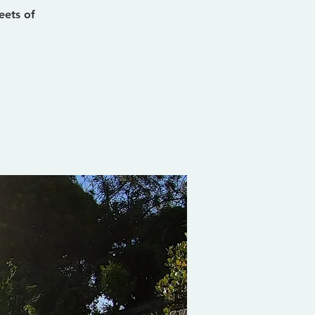
eets of