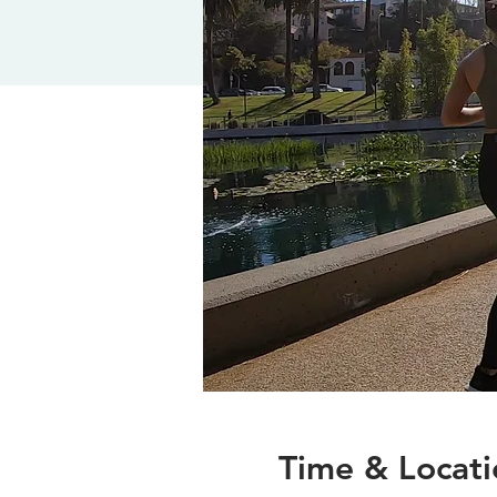
Time & Locati