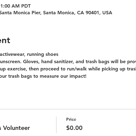
 11:00 AM PDT
Santa Monica Pier, Santa Monica, CA 90401, USA
ent
activewear, running shoes
unscreen. Gloves, hand sanitizer, and trash bags will be pro
up exercise, then proceed to run/walk while picking up tras
our trash bags to measure our impact!
Price
 Volunteer
$0.00