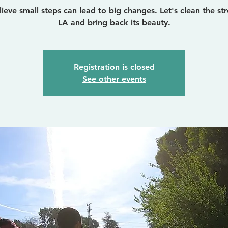
ieve small steps can lead to big changes. Let's clean the str
LA and bring back its beauty.
Registration is closed
See other events