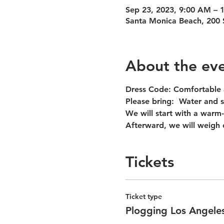
Sep 23, 2023, 9:00 AM –
Santa Monica Beach, 200 
About the ev
Dress Code:
 Comfortable 
Please bring:  
Water and s
We will start with a warm-
Afterward, we will weigh 
Tickets
Ticket type
Plogging Los Angeles