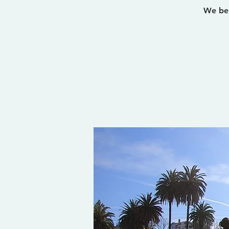
We bel