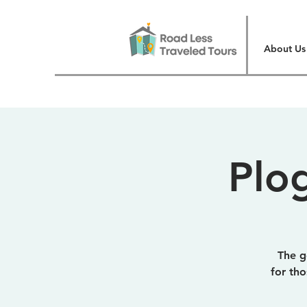
About Us
Plo
The go
for th