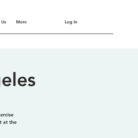
Log In
 Us
More
eles
xercise
 at the