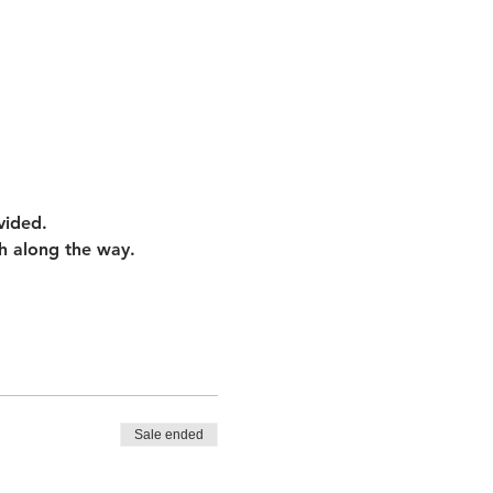
vided.
h along the way. 
Sale ended